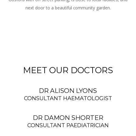
next door to a beautiful community garden.
MEET OUR DOCTORS
DR ALISON LYONS
CONSULTANT HAEMATOLOGIST
DR DAMON SHORTER
CONSULTANT PAEDIATRICIAN