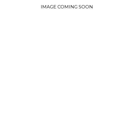
IMAGE COMING SOON