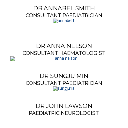
DR ANNABEL SMITH
CONSULTANT PAEDIATRICIAN
DR ANNA NELSON
CONSULTANT HAEMATOLOGIST
DR SUNGJU MIN
CONSULTANT PAEDIATRICIAN
DR JOHN LAWSON
PAEDIATRIC NEUROLOGIST