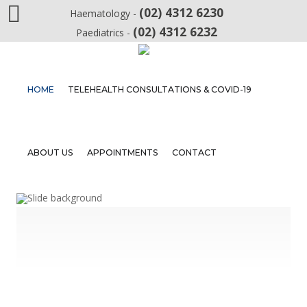
(02) 4312 6230
Haematology -
(02) 4312 6232
Paediatrics -
Home
HOME
TELEHEALTH CONSULTATIONS & COVID-19
Telehealth
Consultations
&
COVID-
ABOUT US
APPOINTMENTS
CONTACT
19
About
Us
Appointments
Contact