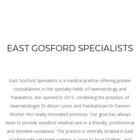
EAST GOSFORD SPECIALISTS
East Gosford Specialists is a medical practice offering private
consultations in the specialty fields of Haematology and
Paediatrics. We opened in 2015, combining the practices of
Haematologist Dr Alison Lyons and Paediatrician Dr Damon
Shorter into newly renovated premises. Our goal has always
been to provide excellent medical care in a friendly, professional
and sensitive workplace. The practice is centrally located in East
Gosford with off street parking, is close to local facilities, and